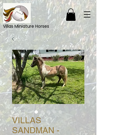
Villas Miniature Horses
VILLAS
SANDMAN -