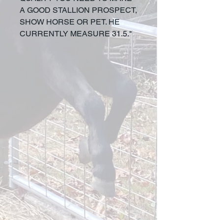
A GOOD STALLION PROSPECT,
SHOW HORSE OR PET. HE
CURRENTLY MEASURE 31.5."