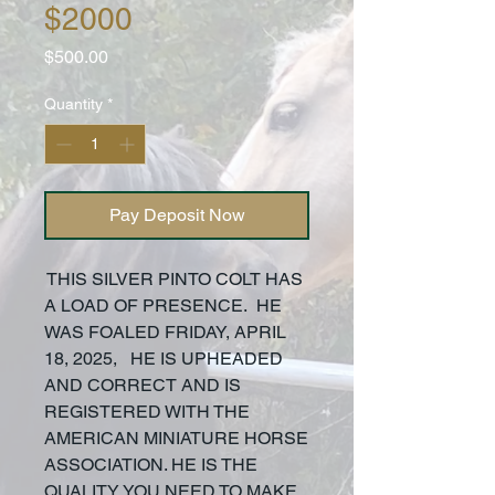
$2000
Price
$500.00
Quantity
*
Pay Deposit Now
THIS SILVER PINTO COLT HAS
A LOAD OF PRESENCE. HE
WAS FOALED FRIDAY, APRIL
18, 2025, HE IS UPHEADED
AND CORRECT AND IS
REGISTERED WITH THE
AMERICAN MINIATURE HORSE
ASSOCIATION. HE IS THE
QUALITY YOU NEED TO MAKE